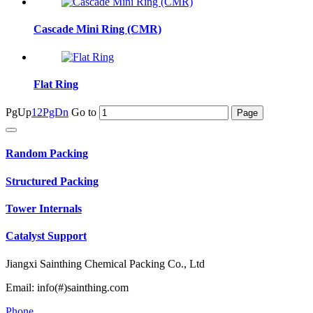
Cascade Mini Ring (CMR)
Flat Ring
PgUp
1
2
PgDn
Go to
Random Packing
Structured Packing
Tower Internals
Catalyst Support
Jiangxi Sainthing Chemical Packing Co., Ltd
Email: info(#)sainthing.com
Phone