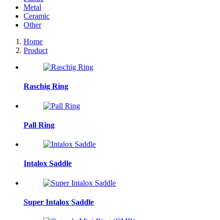
Metal
Ceramic
Other
Home
Product
Raschig Ring
Pall Ring
Intalox Saddle
Super Intalox Saddle