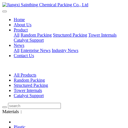
Home
About Us
Product
All
Random Packing
Structured Packing
Tower Internals
Catalyst Support
News
All
Enterprise News
Industry News
Contact Us
All Products
Random Packing
Structured Packing
Tower Internals
Catalyst Support
Materials：
Plastic