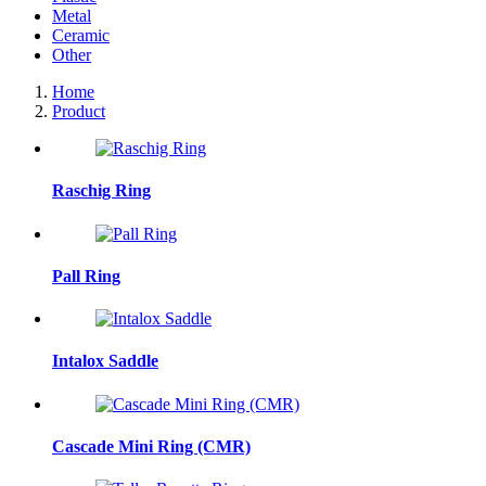
Metal
Ceramic
Other
Home
Product
Raschig Ring
Pall Ring
Intalox Saddle
Cascade Mini Ring (CMR)