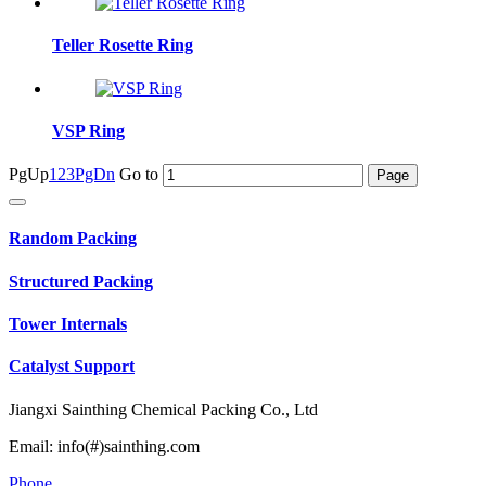
Teller Rosette Ring
VSP Ring
PgUp
1
2
3
PgDn
Go to
Random Packing
Structured Packing
Tower Internals
Catalyst Support
Jiangxi Sainthing Chemical Packing Co., Ltd
Email: info(#)sainthing.com
Phone