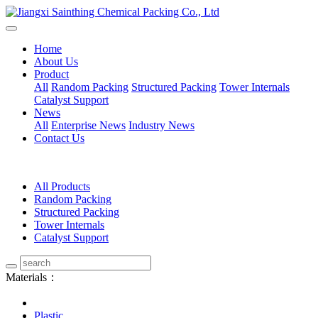
Home
About Us
Product
All
Random Packing
Structured Packing
Tower Internals
Catalyst Support
News
All
Enterprise News
Industry News
Contact Us
All Products
Random Packing
Structured Packing
Tower Internals
Catalyst Support
Materials：
Plastic