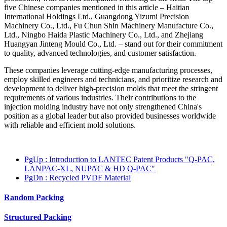
five Chinese companies mentioned in this article – Haitian
International Holdings Ltd., Guangdong Yizumi Precision
Machinery Co., Ltd., Fu Chun Shin Machinery Manufacture Co.,
Ltd., Ningbo Haida Plastic Machinery Co., Ltd., and Zhejiang
Huangyan Jinteng Mould Co., Ltd. – stand out for their commitment
to quality, advanced technologies, and customer satisfaction.
These companies leverage cutting-edge manufacturing processes,
employ skilled engineers and technicians, and prioritize research and
development to deliver high-precision molds that meet the stringent
requirements of various industries. Their contributions to the
injection molding industry have not only strengthened China's
position as a global leader but also provided businesses worldwide
with reliable and efficient mold solutions.
PgUp
: Introduction to LANTEC Patent Products "Q-PAC,
LANPAC-XL, NUPAC & HD Q-PAC"
PgDn
: Recycled PVDF Material
Random Packing
Structured Packing