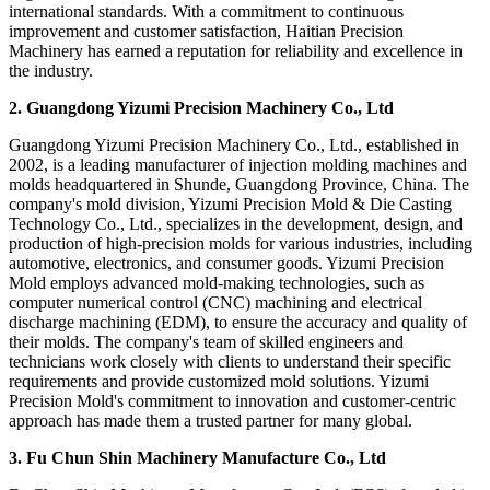
international standards. With a commitment to continuous
improvement and customer satisfaction, Haitian Precision
Machinery has earned a reputation for reliability and excellence in
the industry.
2. Guangdong Yizumi Precision Machinery Co., Ltd
Guangdong Yizumi Precision Machinery Co., Ltd., established in
2002, is a leading manufacturer of injection molding machines and
molds headquartered in Shunde, Guangdong Province, China. The
company's mold division, Yizumi Precision Mold & Die Casting
Technology Co., Ltd., specializes in the development, design, and
production of high-precision molds for various industries, including
automotive, electronics, and consumer goods. Yizumi Precision
Mold employs advanced mold-making technologies, such as
computer numerical control (CNC) machining and electrical
discharge machining (EDM), to ensure the accuracy and quality of
their molds. The company's team of skilled engineers and
technicians work closely with clients to understand their specific
requirements and provide customized mold solutions. Yizumi
Precision Mold's commitment to innovation and customer-centric
approach has made them a trusted partner for many global.
3. Fu Chun Shin Machinery Manufacture Co., Ltd