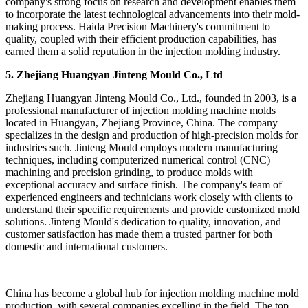
company's strong focus on research and development enables them
to incorporate the latest technological advancements into their mold-
making process. Haida Precision Machinery's commitment to
quality, coupled with their efficient production capabilities, has
earned them a solid reputation in the injection molding industry.
5. Zhejiang Huangyan Jinteng Mould Co., Ltd
Zhejiang Huangyan Jinteng Mould Co., Ltd., founded in 2003, is a
professional manufacturer of injection molding machine molds
located in Huangyan, Zhejiang Province, China. The company
specializes in the design and production of high-precision molds for
industries such. Jinteng Mould employs modern manufacturing
techniques, including computerized numerical control (CNC)
machining and precision grinding, to produce molds with
exceptional accuracy and surface finish. The company's team of
experienced engineers and technicians work closely with clients to
understand their specific requirements and provide customized mold
solutions. Jinteng Mould's dedication to quality, innovation, and
customer satisfaction has made them a trusted partner for both
domestic and international customers.
China has become a global hub for injection molding machine mold
production, with several companies excelling in the field. The top