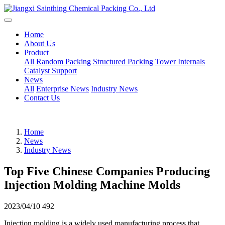
Home
About Us
Product
All
Random Packing
Structured Packing
Tower Internals
Catalyst Support
News
All
Enterprise News
Industry News
Contact Us
Home
News
Industry News
Top Five Chinese Companies Producing
Injection Molding Machine Molds
2023/04/10
492
Injection molding is a widely used manufacturing process that