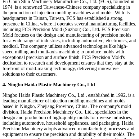
Fu Chun Shin Machinery Manufacture Co., Ltd. (FCS), founded in
1974, is a renowned Taiwanese-Chinese company specializing in
the production of injection molding machines and molds. With its
headquarters in Tainan, Taiwan, FCS has established a strong
presence in China, where it operates several manufacturing facilities,
including FCS Precision Mold (Suzhou) Co., Ltd. FCS Precision
Mold focuses on the design and manufacturing of precision molds
for a wide range of industries, including automotive, electronics, and
medical. The company utilizes advanced technologies like high-
speed milling and multi-axis machining to produce molds with
exceptional precision and surface finish. FCS Precision Mold's
dedication to research and development ensures that they stay at the
forefront of mold-making technology, delivering innovative
solutions to their customers.
4. Ningbo Haida Plastic Machinery Co., Ltd
Ningbo Haida Plastic Machinery Co., Ltd., established in 1992, is a
leading manufacturer of injection molding machines and molds
based in Ningbo, Zhejiang Province, China. The company's mold
division, Haida Precision Machinery Co., Ltd., specializes in the
design and production of high-quality molds for diverse industries,
including automotive, household appliances, and packaging. Haida
Precision Machinery adopts advanced manufacturing processes and
equipment to ensure the precision and durability of their molds. The