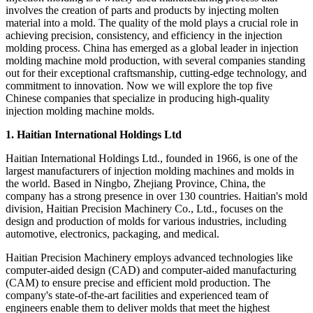
involves the creation of parts and products by injecting molten
material into a mold. The quality of the mold plays a crucial role in
achieving precision, consistency, and efficiency in the injection
molding process. China has emerged as a global leader in injection
molding machine mold production, with several companies standing
out for their exceptional craftsmanship, cutting-edge technology, and
commitment to innovation. Now we will explore the top five
Chinese companies that specialize in producing high-quality
injection molding machine molds.
1. Haitian International Holdings Ltd
Haitian International Holdings Ltd., founded in 1966, is one of the
largest manufacturers of injection molding machines and molds in
the world. Based in Ningbo, Zhejiang Province, China, the
company has a strong presence in over 130 countries. Haitian's mold
division, Haitian Precision Machinery Co., Ltd., focuses on the
design and production of molds for various industries, including
automotive, electronics, packaging, and medical.
Haitian Precision Machinery employs advanced technologies like
computer-aided design (CAD) and computer-aided manufacturing
(CAM) to ensure precise and efficient mold production. The
company's state-of-the-art facilities and experienced team of
engineers enable them to deliver molds that meet the highest