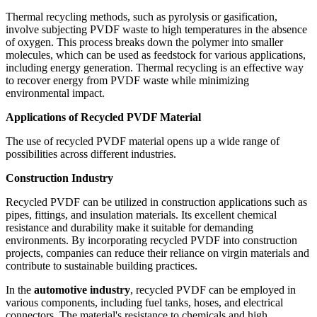
Thermal recycling methods, such as pyrolysis or gasification,
involve subjecting PVDF waste to high temperatures in the absence
of oxygen. This process breaks down the polymer into smaller
molecules, which can be used as feedstock for various applications,
including energy generation. Thermal recycling is an effective way
to recover energy from PVDF waste while minimizing
environmental impact.
Applications of Recycled PVDF Material
The use of recycled PVDF material opens up a wide range of
possibilities across different industries.
Construction Industry
Recycled PVDF can be utilized in construction applications such as
pipes, fittings, and insulation materials. Its excellent chemical
resistance and durability make it suitable for demanding
environments. By incorporating recycled PVDF into construction
projects, companies can reduce their reliance on virgin materials and
contribute to sustainable building practices.
In the
automotive industry
, recycled PVDF can be employed in
various components, including fuel tanks, hoses, and electrical
connectors. The material's resistance to chemicals and high