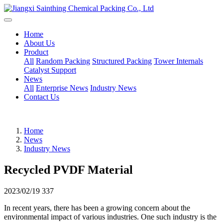
Home
About Us
Product
All
Random Packing
Structured Packing
Tower Internals
Catalyst Support
News
All
Enterprise News
Industry News
Contact Us
Home
News
Industry News
Recycled PVDF Material
2023/02/19
337
In recent years, there has been a growing concern about the
environmental impact of various industries. One such industry is the