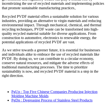
incentivizing the use of recycled materials and implementing policies
that promote sustainable manufacturing practices。
Recycled PVDF material offers a sustainable solution for various
industries, providing an alternative to virgin materials and reducing
environmental impact. Through mechanical, chemical, and thermal
recycling techniques, PVDF waste can be transformed into high-
quality recycled material suitable for diverse applications. From
construction to automotive, electronics to renewable energy, the
potential applications of recycled PVDF are vast.
As we strive towards a greener future, it is essential for businesses
and individuals alike to embrace the use of recycled materials like
PVDF. By doing so, we can contribute to a circular economy,
conserve natural resources, and mitigate the adverse effects of
traditional manufacturing processes. The time to prioritize
sustainability is now, and recycled PVDF material is a step in the
right direction.
PgUp
: Top Five Chinese Companies Producing Injection
Molding Machine Molds
PgDn
: Degreasing Process of Stainless Steel Products