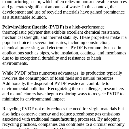
manufacturing sector, which often relies on non-renewable resources
and generates significant amounts of waste. In this context, the
development and use of recycled materials have gained prominence
as a sustainable solution.
Polyvinylidene fluoride (PVDF)
is a high-performance
thermoplastic polymer that exhibits excellent chemical resistance,
mechanical strength, and thermal stability. These properties make it a
popular choice in several industries, including construction,
chemical processing, and electronics. PVDF is commonly used in
applications such as pipes, wire insulation, coatings, and membranes
due to its exceptional durability and resistance to harsh
environments.
While PVDF offers numerous advantages, its production typically
involves the consumption of fossil fuels and natural resources.
Additionally, the disposal of PVDF waste can contribute to
environmental pollution. Recognizing these challenges, researchers
and manufacturers have begun exploring ways to recycle PVDF to
minimize its environmental impact.
Recycling PVDF not only reduces the need for virgin materials but
also helps conserve energy and reduce greenhouse gas emissions
associated with traditional manufacturing processes. By adopting
recycling practices, companies can contribute to a circular economy