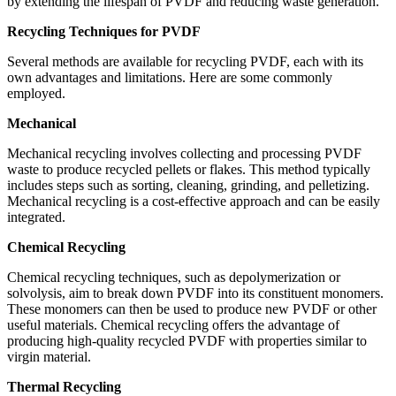
by extending the lifespan of PVDF and reducing waste generation.
Recycling Techniques for PVDF
Several methods are available for recycling PVDF, each with its
own advantages and limitations. Here are some commonly
employed.
Mechanical
Mechanical recycling involves collecting and processing PVDF
waste to produce recycled pellets or flakes. This method typically
includes steps such as sorting, cleaning, grinding, and pelletizing.
Mechanical recycling is a cost-effective approach and can be easily
integrated.
Chemical Recycling
Chemical recycling techniques, such as depolymerization or
solvolysis, aim to break down PVDF into its constituent monomers.
These monomers can then be used to produce new PVDF or other
useful materials. Chemical recycling offers the advantage of
producing high-quality recycled PVDF with properties similar to
virgin material.
Thermal Recycling