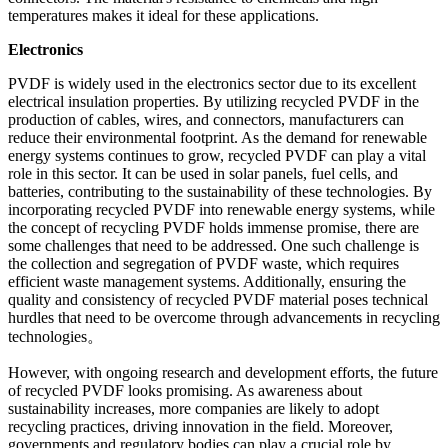
temperatures makes it ideal for these applications.
Electronics
PVDF is widely used in the electronics sector due to its excellent
electrical insulation properties. By utilizing recycled PVDF in the
production of cables, wires, and connectors, manufacturers can
reduce their environmental footprint. As the demand for renewable
energy systems continues to grow, recycled PVDF can play a vital
role in this sector. It can be used in solar panels, fuel cells, and
batteries, contributing to the sustainability of these technologies. By
incorporating recycled PVDF into renewable energy systems, while
the concept of recycling PVDF holds immense promise, there are
some challenges that need to be addressed. One such challenge is
the collection and segregation of PVDF waste, which requires
efficient waste management systems. Additionally, ensuring the
quality and consistency of recycled PVDF material poses technical
hurdles that need to be overcome through advancements in recycling
technologies。
However, with ongoing research and development efforts, the future
of recycled PVDF looks promising. As awareness about
sustainability increases, more companies are likely to adopt
recycling practices, driving innovation in the field. Moreover,
governments and regulatory bodies can play a crucial role by